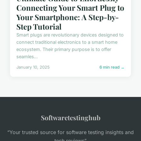
Connecting Your Smart Plug to
Your Smartphone: A Step-by-
Step Tutorial
Smart plugs are revolutionary devices designed to
connect traditional electronics to a smart home
ecosystem. Their primary purpose is to offer
seamles...
January 10, 2025
6 min read →
Softwaretestinghub
“Your trusted source for software testing insights and
tech reviews”