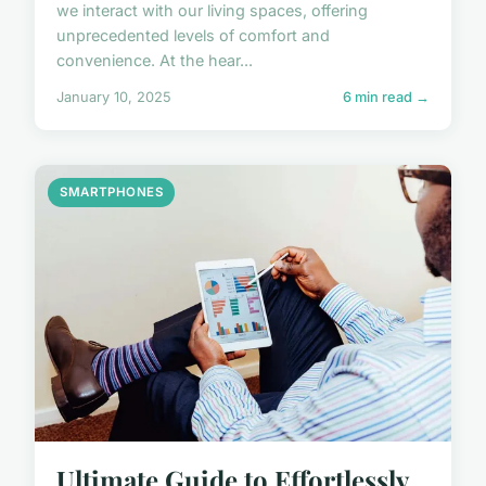
we interact with our living spaces, offering
unprecedented levels of comfort and
convenience. At the hear...
January 10, 2025
6 min read →
SMARTPHONES
Ultimate Guide to Effortlessly