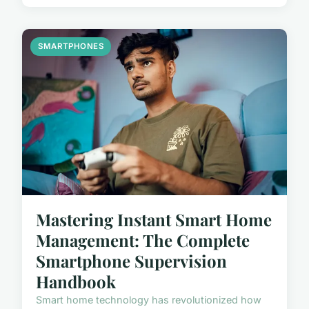
SMARTPHONES
Mastering Instant Smart Home
Management: The Complete
Smartphone Supervision
Handbook
Smart home technology has revolutionized how