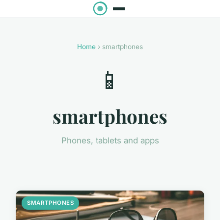
Home
› smartphones
📱
smartphones
Phones, tablets and apps
SMARTPHONES