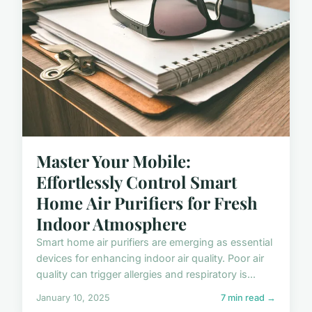
Master Your Mobile:
Effortlessly Control Smart
Home Air Purifiers for Fresh
Indoor Atmosphere
Smart home air purifiers are emerging as essential
devices for enhancing indoor air quality. Poor air
quality can trigger allergies and respiratory is...
January 10, 2025
7 min read →